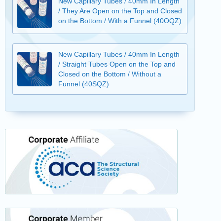
New Capillary Tubes / 40mm In Length
/ They Are Open on the Top and Closed
on the Bottom / With a Funnel (40OQZ)
New Capillary Tubes / 40mm In Length
/ Straight Tubes Open on the Top and
Closed on the Bottom / Without a
Funnel (40SQZ)