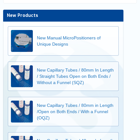
New Products
New Manual MicroPositioners of
Unique Designs
New Capillary Tubes / 80mm In Length
/ Straight Tubes Open on Both Ends /
Without a Funnel (SQZ)
New Capillary Tubes / 80mm in Length
/Open on Both Ends / With a Funnel
(OQZ)