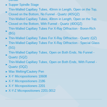
▸
Supper Spindle Stage
Thin-Walled Capillary Tubes, 40mm in Length, Open on the Top,
▸
Closed on the Bottom, No Funnel - Quartz (40SQZ)
Thin-Walled Capillary Tubes, 40mm in Length, Open on the Top,
▸
Closed on the Bottom, With Funnel - Quartz (40OQZ)
Thin-Walled Capillary Tubes For X-Ray Diffraction - Boron-Rich
▸
(BG)
▸
Thin-Walled Capillary Tubes For X-Ray Diffraction - Quartz (QZ)
Thin-Walled Capillary Tubes For X-Ray Diffraction - Special Glass
▸
(SG)
Thin-Walled Capillary Tubes, Open on Both Ends, No Funnel -
▸
Quartz (SQZ)
Thin-Walled Capillary Tubes, Open on Both Ends, With Funnel -
▸
Quartz (OQZ)
▸
Wax Melting/Cautery Pen
▸
X-Y Micropositioners 10608
▸
X-Y Micropositioners 2186
▸
X-Y Micropositioners 2201
▸
X-Y-Z Micropositioners 2201-3012