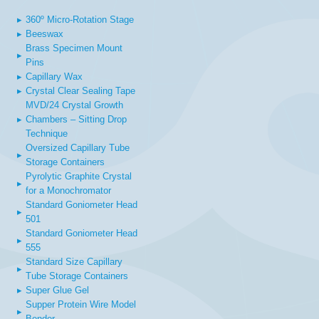
▸
360º Micro-Rotation Stage
▸
Beeswax
Brass Specimen Mount
▸
Pins
▸
Capillary Wax
▸
Crystal Clear Sealing Tape
MVD/24 Crystal Growth
▸
Chambers – Sitting Drop
Technique
Oversized Capillary Tube
▸
Storage Containers
Pyrolytic Graphite Crystal
▸
for a Monochromator
Standard Goniometer Head
▸
501
Standard Goniometer Head
▸
555
Standard Size Capillary
▸
Tube Storage Containers
▸
Super Glue Gel
Supper Protein Wire Model
▸
Bender