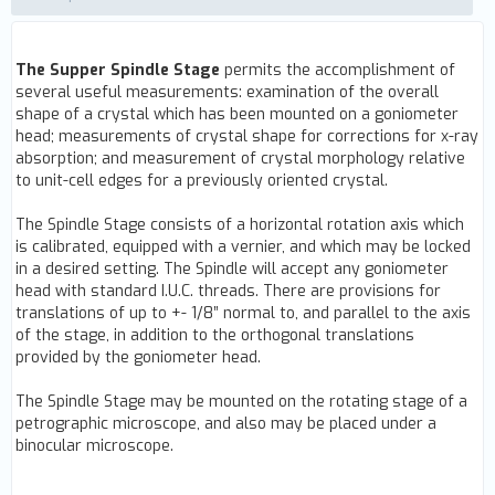
The Supper Spindle Stage
permits the accomplishment of
several useful measurements: examination of the overall
shape of a crystal which has been mounted on a goniometer
head; measurements of crystal shape for corrections for x-ray
absorption; and measurement of crystal morphology relative
to unit-cell edges for a previously oriented crystal.
The Spindle Stage consists of a horizontal rotation axis which
is calibrated, equipped with a vernier, and which may be locked
in a desired setting. The Spindle will accept any goniometer
head with standard I.U.C. threads. There are provisions for
translations of up to +- 1/8” normal to, and parallel to the axis
of the stage, in addition to the orthogonal translations
provided by the goniometer head.
The Spindle Stage may be mounted on the rotating stage of a
petrographic microscope, and also may be placed under a
binocular microscope.