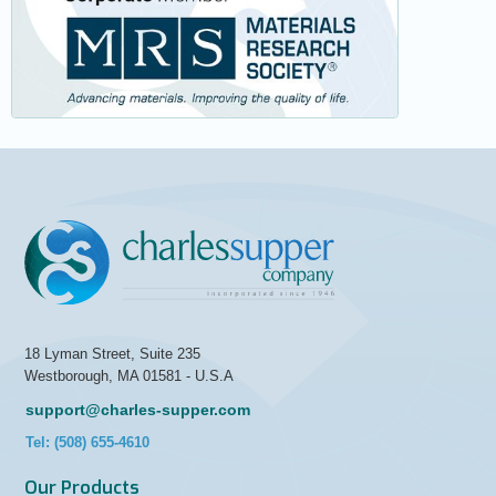
18 Lyman Street, Suite 235
Westborough, MA 01581 - U.S.A
support@charles-supper.com
Tel: (508) 655-4610
Our Products