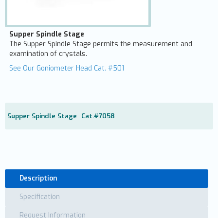
Supper Spindle Stage
The Supper Spindle Stage permits the measurement and
examination of crystals.
See Our Goniometer Head Cat. #501
Supper Spindle Stage
Cat.#
7058
Description
Specification
Request Information