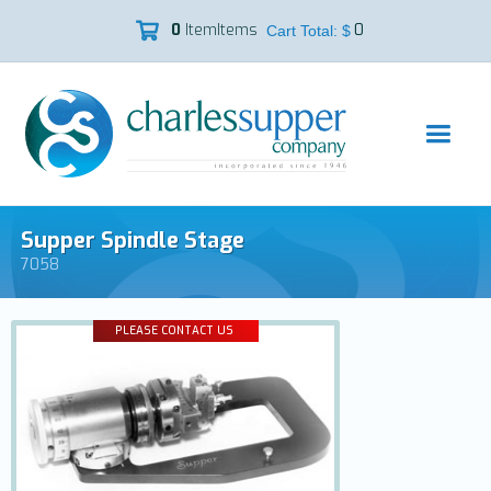
0
Item
Items
0

Cart Total: $
Supper Spindle Stage
7058
PLEASE CONTACT US