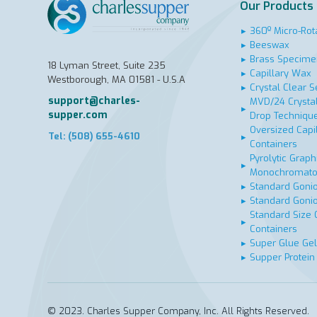
Our Products
▸
360º Micro-Rot
▸
Beeswax
▸
Brass Specime
18 Lyman Street, Suite 235
▸
Capillary Wax
Westborough, MA 01581 - U.S.A
▸
Crystal Clear S
support@charles-
MVD/24 Crystal
▸
supper.com
Drop Techniqu
Oversized Capi
Tel: (508) 655-4610
▸
Containers
Pyrolytic Graphi
▸
Monochromato
▸
Standard Goni
▸
Standard Goni
Standard Size 
▸
Containers
▸
Super Glue Gel
▸
Supper Protein
© 2023. Charles Supper Company, Inc. All Rights Reserved.