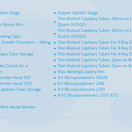
ation Stage
▸
Supper Spindle Stage
Thin-Walled Capillary Tubes, 40mm in L
▸
n Mount Pins
Quartz (40SQZ)
Thin-Walled Capillary Tubes, 40mm in L
▸
ealing Tape
Quartz (40OQZ)
 Growth Chambers – Sitting
▸
Thin-Walled Capillary Tubes For X-Ray Di
e
▸
Thin-Walled Capillary Tubes For X-Ray Di
llary Tube Storage
▸
Thin-Walled Capillary Tubes For X-Ray Di
▸
Thin-Walled Capillary Tubes, Open on Bo
te Crystal for a
▸
Thin-Walled Capillary Tubes, Open on Bo
r
▸
Wax Melting/Cautery Pen
ometer Head 501
▸
X-Y Micropositioners 10608
ometer Head 555
▸
X-Y Micropositioners 2186
Capillary Tube Storage
▸
X-Y Micropositioners 2201
▸
X-Y-Z Micropositioners 2201-3012
 Wire Model Bender