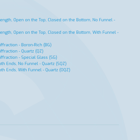
ength, Open on the Top, Closed on the Bottom, No Funnel -
ength, Open on the Top, Closed on the Bottom, With Funnel -
ffraction - Boron-Rich (BG)
ffraction - Quartz (QZ)
ffraction - Special Glass (SG)
th Ends, No Funnel - Quartz (SQZ)
th Ends, With Funnel - Quartz (OQZ)