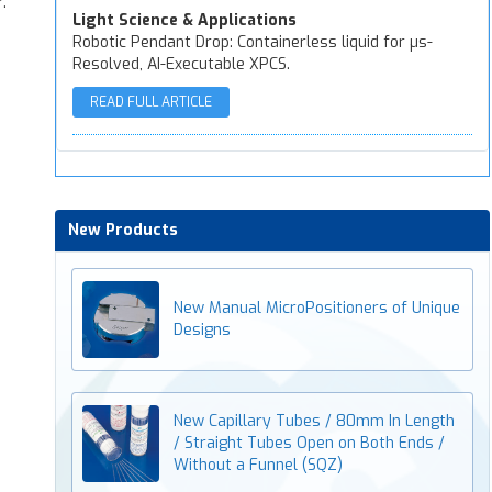
.
Light Science & Applications
Robotic Pendant Drop: Containerless liquid for µs-
Resolved, AI-Executable XPCS.
READ FULL ARTICLE
New Products
New Manual MicroPositioners of Unique
Designs
New Capillary Tubes / 80mm In Length
/ Straight Tubes Open on Both Ends /
Without a Funnel (SQZ)