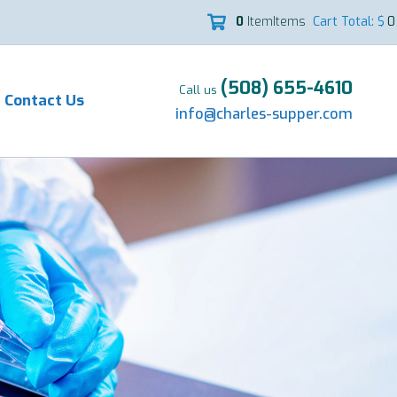
0
Item
Items
Cart Total: $
0

(508) 655-4610
Call us
Contact Us
info@charles-supper.com