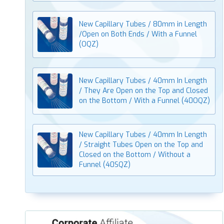
New Capillary Tubes / 80mm in Length
/Open on Both Ends / With a Funnel
(OQZ)
New Capillary Tubes / 40mm In Length
/ They Are Open on the Top and Closed
on the Bottom / With a Funnel (40OQZ)
New Capillary Tubes / 40mm In Length
/ Straight Tubes Open on the Top and
Closed on the Bottom / Without a
Funnel (40SQZ)