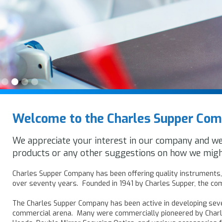
Slide 2 of 4.
Welcome to the Charles Supper Co
We appreciate your interest in our company and w
products or any other suggestions on how we migh
Charles Supper Company has been offering quality instruments, 
over seventy years. Founded in 1941 by Charles Supper, the com
The Charles Supper Company has been active in developing seve
commercial arena. Many were commercially pioneered by Char