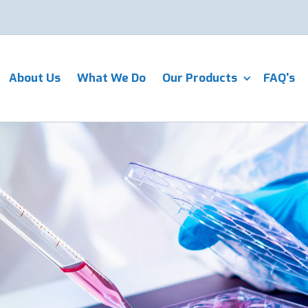
About Us
What We Do
Our Products
FAQ's