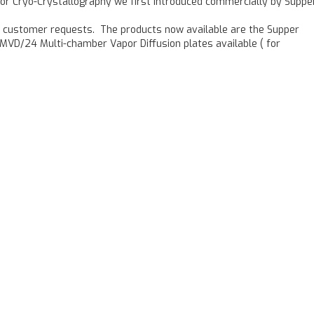
for Cryo-Crystallography we first introduced commercially by Supper
o customer requests. The products now available are the Supper
MVD/24 Multi-chamber Vapor Diffusion plates available ( for