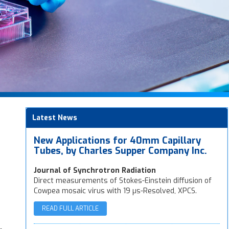
Latest News
New Applications for 40mm Capillary
Tubes, by Charles Supper Company Inc.
Journal of Synchrotron Radiation
Direct measurements of Stokes-Einstein diffusion of
Cowpea mosaic virus with 19 µs-Resolved, XPCS.
READ FULL ARTICLE