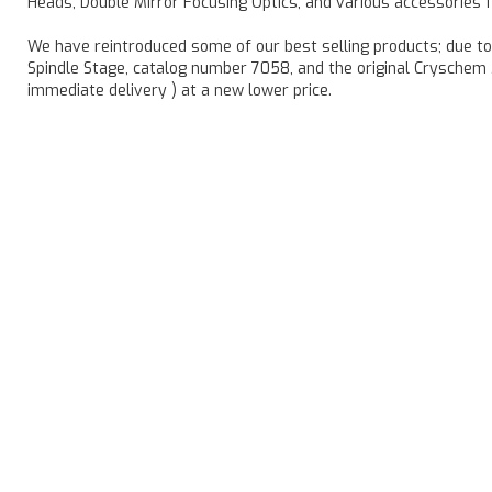
Heads, Double Mirror Focusing Optics, and various accessories 
We have reintroduced some of our best selling products; due t
Spindle Stage, catalog number 7058, and the original Cryschem 
immediate delivery ) at a new lower price.