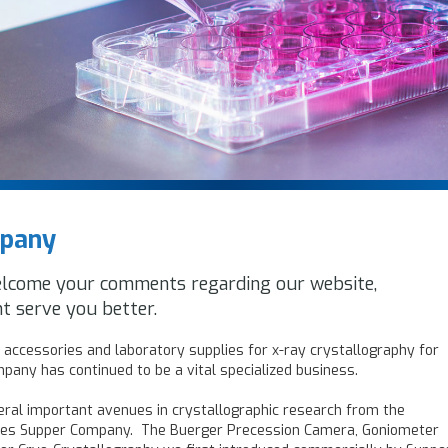
mpany
elcome your comments regarding our website,
t serve you better.
accessories and laboratory supplies for x-ray crystallography for
pany has continued to be a vital specialized business.
ral important avenues in crystallographic research from the
les Supper Company. The Buerger Precession Camera, Goniometer