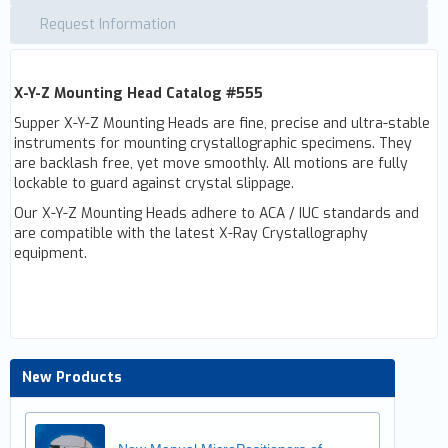
Request Information
X-Y-Z Mounting Head Catalog #555
Supper X-Y-Z Mounting Heads are fine, precise and ultra-stable
instruments for mounting crystallographic specimens. They
are backlash free, yet move smoothly. All motions are fully
lockable to guard against crystal slippage.
Our X-Y-Z Mounting Heads adhere to ACA / IUC standards and
are compatible with the latest X-Ray Crystallography
equipment.
New Products