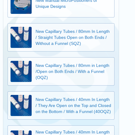
New Manual MicroPositioners of
Unique Designs
New Capillary Tubes / 80mm In Length
/ Straight Tubes Open on Both Ends /
Without a Funnel (SQZ)
New Capillary Tubes / 80mm in Length
/Open on Both Ends / With a Funnel
(OQZ)
New Capillary Tubes / 40mm In Length
/ They Are Open on the Top and Closed
on the Bottom / With a Funnel (40OQZ)
New Capillary Tubes / 40mm In Length