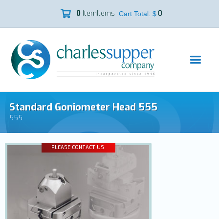
0
Item
Items
0

Cart Total: $
Standard Goniometer Head 555
555
PLEASE CONTACT US