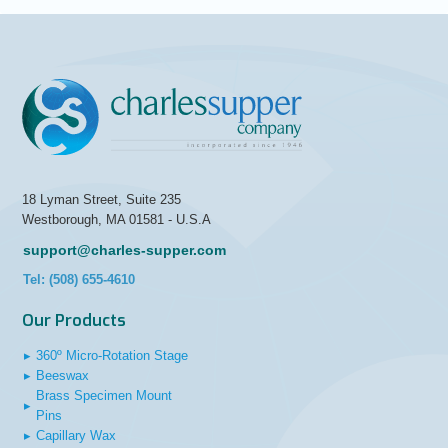
18 Lyman Street, Suite 235
Westborough, MA 01581 - U.S.A
support@charles-supper.com
Tel: (508) 655-4610
Our Products
▸
360º Micro-Rotation Stage
▸
Beeswax
Brass Specimen Mount
▸
Pins
▸
Capillary Wax