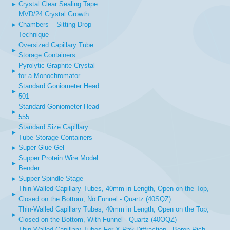
▸
Crystal Clear Sealing Tape
MVD/24 Crystal Growth
▸
Chambers – Sitting Drop
Technique
Oversized Capillary Tube
▸
Storage Containers
Pyrolytic Graphite Crystal
▸
for a Monochromator
Standard Goniometer Head
▸
501
Standard Goniometer Head
▸
555
Standard Size Capillary
▸
Tube Storage Containers
▸
Super Glue Gel
Supper Protein Wire Model
▸
Bender
▸
Supper Spindle Stage
Thin-Walled Capillary Tubes, 40mm in Length, Open on the Top,
▸
Closed on the Bottom, No Funnel - Quartz (40SQZ)
Thin-Walled Capillary Tubes, 40mm in Length, Open on the Top,
▸
Closed on the Bottom, With Funnel - Quartz (40OQZ)
Thin-Walled Capillary Tubes For X-Ray Diffraction - Boron-Rich