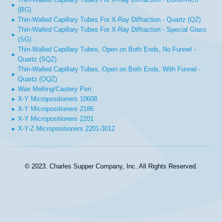
▸
(BG)
▸
Thin-Walled Capillary Tubes For X-Ray Diffraction - Quartz (QZ)
Thin-Walled Capillary Tubes For X-Ray Diffraction - Special Glass
▸
(SG)
Thin-Walled Capillary Tubes, Open on Both Ends, No Funnel -
▸
Quartz (SQZ)
Thin-Walled Capillary Tubes, Open on Both Ends, With Funnel -
▸
Quartz (OQZ)
▸
Wax Melting/Cautery Pen
▸
X-Y Micropositioners 10608
▸
X-Y Micropositioners 2186
▸
X-Y Micropositioners 2201
▸
X-Y-Z Micropositioners 2201-3012
© 2023. Charles Supper Company, Inc. All Rights Reserved.