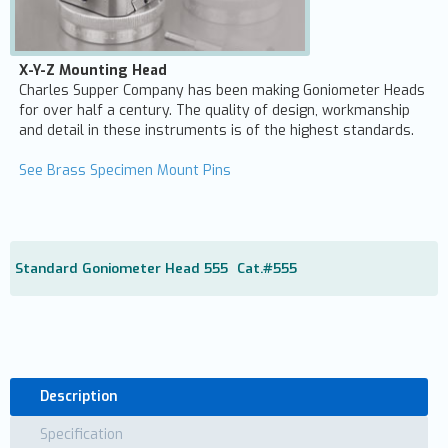
X-Y-Z Mounting Head
Charles Supper Company has been making Goniometer Heads
for over half a century. The quality of design, workmanship
and detail in these instruments is of the highest standards.
See Brass Specimen Mount Pins
Standard Goniometer Head 555
Cat.#
555
Description
Specification