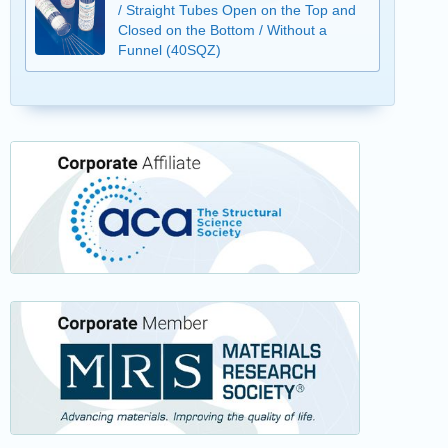
/ Straight Tubes Open on the Top and
Closed on the Bottom / Without a
Funnel (40SQZ)