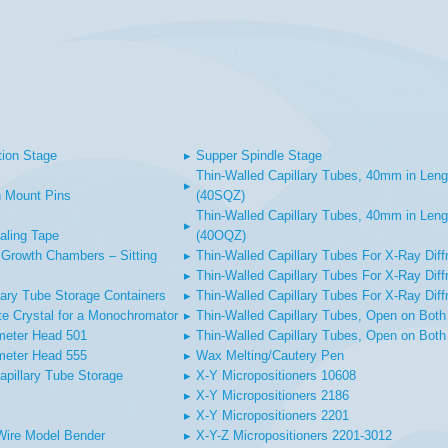
tion Stage
▸
Supper Spindle Stage
Thin-Walled Capillary Tubes, 40mm in Leng
▸
 Mount Pins
(40SQZ)
Thin-Walled Capillary Tubes, 40mm in Leng
▸
aling Tape
(40OQZ)
Growth Chambers – Sitting
▸
Thin-Walled Capillary Tubes For X-Ray Diff
▸
Thin-Walled Capillary Tubes For X-Ray Diffr
lary Tube Storage Containers
▸
Thin-Walled Capillary Tubes For X-Ray Diff
te Crystal for a Monochromator
▸
Thin-Walled Capillary Tubes, Open on Both
meter Head 501
▸
Thin-Walled Capillary Tubes, Open on Both
meter Head 555
▸
Wax Melting/Cautery Pen
apillary Tube Storage
▸
X-Y Micropositioners 10608
▸
X-Y Micropositioners 2186
▸
X-Y Micropositioners 2201
Wire Model Bender
▸
X-Y-Z Micropositioners 2201-3012