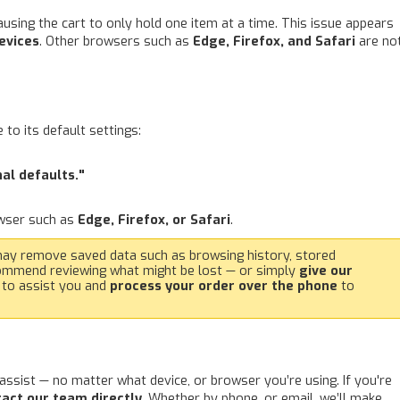
using the cart to only hold one item at a time. This issue appears
evices
. Other browsers such as
Edge, Firefox, and Safari
are no
to its default settings:
nal defaults."
owser such as
Edge, Firefox, or Safari
.
may remove saved data such as browsing history, stored
commend reviewing what might be lost — or simply
give our
 to assist you and
process your order over the phone
to
assist — no matter what device, or browser you’re using. If you're
act our team directly
. Whether by phone, or email, we’ll make