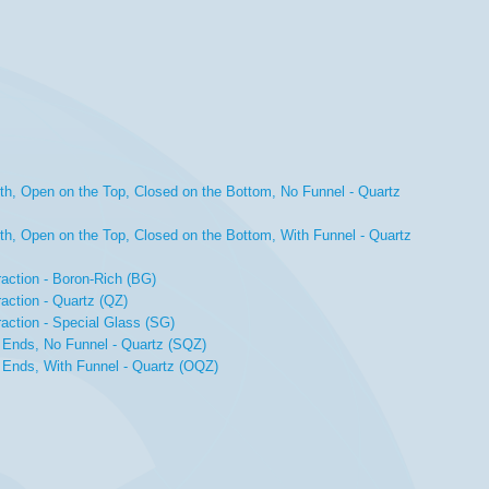
th, Open on the Top, Closed on the Bottom, No Funnel - Quartz
th, Open on the Top, Closed on the Bottom, With Funnel - Quartz
raction - Boron-Rich (BG)
action - Quartz (QZ)
raction - Special Glass (SG)
 Ends, No Funnel - Quartz (SQZ)
 Ends, With Funnel - Quartz (OQZ)