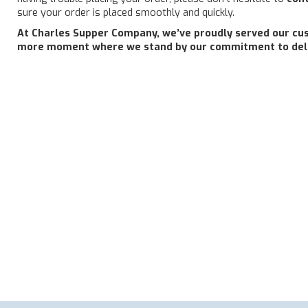
sure your order is placed smoothly and quickly.
At Charles Supper Company, we’ve proudly served our cust
more moment where we stand by our commitment to deliv