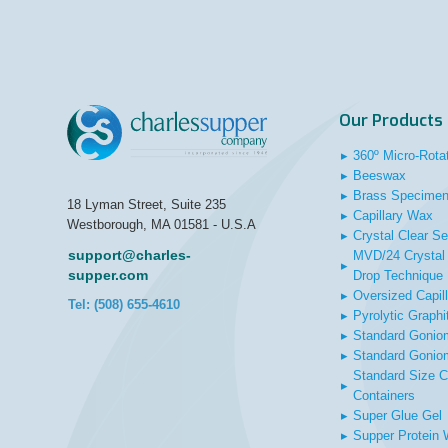
Our Products
▸
360º Micro-Rota
▸
Beeswax
▸
Brass Specimen
18 Lyman Street, Suite 235
▸
Capillary Wax
Westborough, MA 01581 - U.S.A
▸
Crystal Clear Se
support@charles-
MVD/24 Crystal 
▸
supper.com
Drop Technique
▸
Oversized Capil
Tel: (508) 655-4610
▸
Pyrolytic Graphi
▸
Standard Gonio
▸
Standard Gonio
Standard Size C
▸
Containers
▸
Super Glue Gel
▸
Supper Protein 