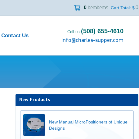
0
Item
Items
0

Cart Total: $
(508) 655-4610
Call us
Contact Us
info@charles-supper.com
New Products
New Manual MicroPositioners of Unique
Designs