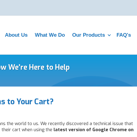
About Us
What We Do
Our Products
FAQ's
ow We’re Here to Help
s to Your Cart?
ns the world to us. We recently discovered a technical issue that
their cart when using the
latest version of Google Chrome on