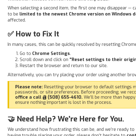
When selecting a second item, the first one may disappear — ca
to be
limited to the newest Chrome version on Windows d
affected.
✅ How to Fix It
In many cases, this can be quickly resolved by resetting Chrome 
Go to
Chrome Settings
.
Scroll down and click on
"Reset settings to their origi
Restart the browser and return to our site.
Alternatively, you can try placing your order using another br
Please note:
Resetting your browser to default settings 
passwords, or site preferences. Before proceeding, we re
office a call @ (508) 655-4610.
We’ll be more than happy
ensure nothing important is lost in the process.
🤝 Need Help? We're Here for You.
We understand how frustrating this can be, and we’re ready to 
having trouble placing your order, please don’t hesitate to
cont