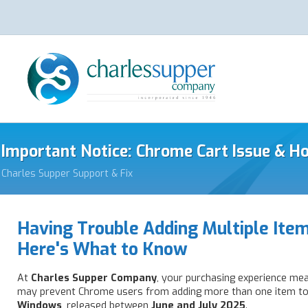
Important Notice: Chrome Cart Issue & H
Charles Supper Support & Fix
Having Trouble Adding Multiple Item
Here's What to Know
At
Charles Supper Company
, your purchasing experience mea
may prevent Chrome users from adding more than one item to 
Windows
, released between
June and July 2025
.