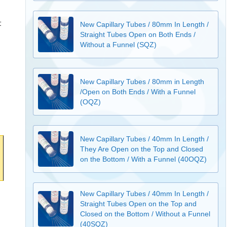
t
New Capillary Tubes / 80mm In Length /
Straight Tubes Open on Both Ends /
Without a Funnel (SQZ)
New Capillary Tubes / 80mm in Length
/Open on Both Ends / With a Funnel
(OQZ)
New Capillary Tubes / 40mm In Length /
They Are Open on the Top and Closed
on the Bottom / With a Funnel (40OQZ)
New Capillary Tubes / 40mm In Length /
Straight Tubes Open on the Top and
Closed on the Bottom / Without a Funnel
(40SQZ)