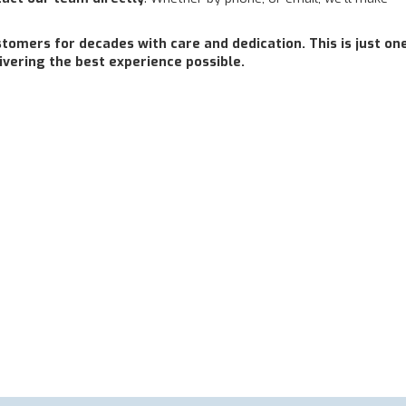
omers for decades with care and dedication. This is just on
ering the best experience possible.